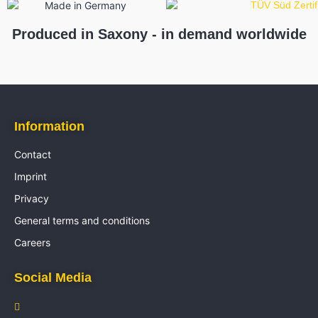
Produced in Saxony - in demand worldwide
Information
Contact
Imprint
Privacy
General terms and conditions
Careers
Social Media