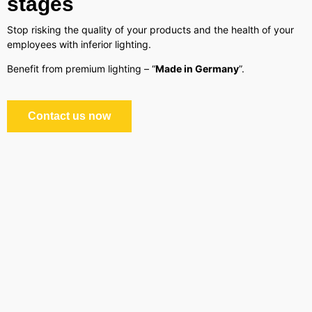
stages
Stop risking the quality of your products and the health of your
employees with inferior lighting.
Benefit from premium lighting – “
Made in Germany
”.
Contact us now