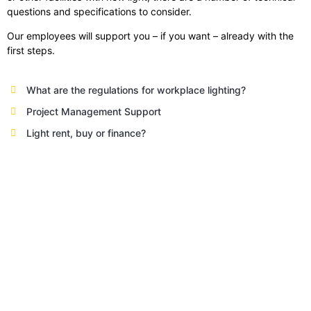
questions and specifications to consider.
Our employees will support you – if you want – already with the
first steps.
What are the regulations for workplace lighting?
Project Management Support
Light rent, buy or finance?