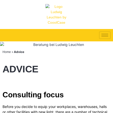
»
Advice
Home
ADVICE
Consulting focus
Before you decide to equip your workplaces, warehouses, halls
or other facilities with new light, there are a number of technical