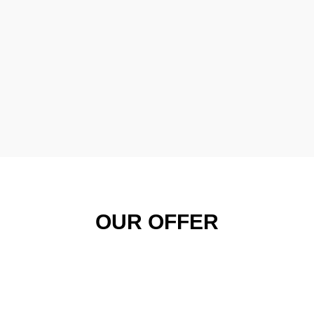
OUR OFFER