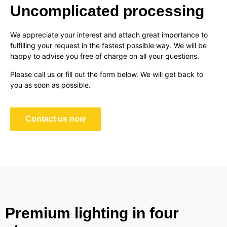
Uncomplicated processing
We appreciate your interest and attach great importance to
fulfilling your request in the fastest possible way. We will be
happy to advise you free of charge on all your questions.
Please call us or fill out the form below. We will get back to
you as soon as possible.
Contact us now
Premium lighting in four