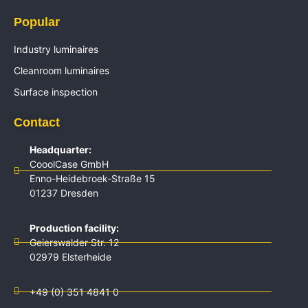
Popular
Industry luminaires
Cleanroom luminaires
Surface inspection
Contact
Headquarter:
CooolCase GmbH
Enno-Heidebroek-Straße 15
01237 Dresden
Production facility:
Geierswalder Str. 12
02979 Elsterheide
+49 (0) 351 4841 0