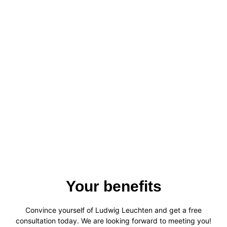
Your benefits
Convince yourself of Ludwig Leuchten and get a free
consultation today. We are looking forward to meeting you!