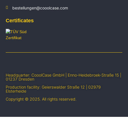
bestellungen@cooolcase.com
Certificates
Headquarter: CooolCase GmbH | Enno-Heidebroek-Straße 15 |
01237 Dresden
Production facility: Geierswalder Straße 12 | 02979
Elsterheide
Copyright © 2025. All rights reserved.